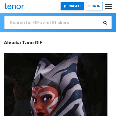
CREATE
SIGN IN
Ahsoka Tano GIF