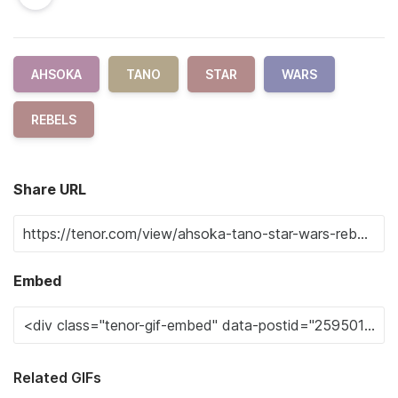
AHSOKA
TANO
STAR
WARS
REBELS
Share URL
Embed
Related GIFs