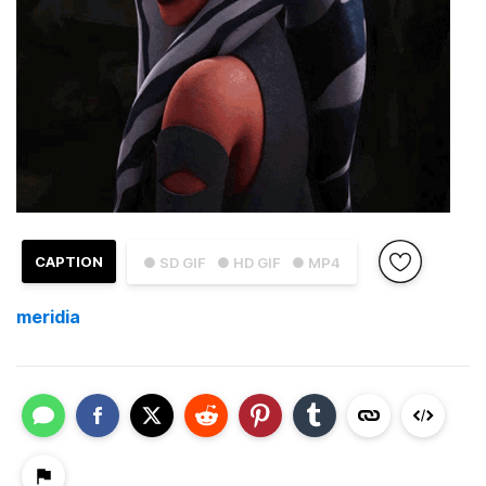
CAPTION
● SD GIF
● HD GIF
● MP4
meridia