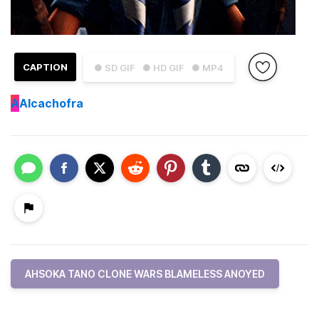
CAPTION
● SD GIF
● HD GIF
● MP4
A
Alcachofra
AHSOKA TANO CLONE WARS BLAMELESS ANOYED