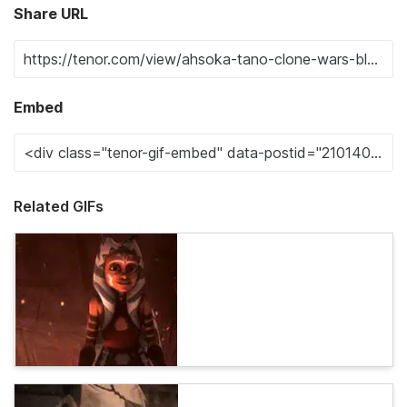
Share URL
Embed
Related GIFs