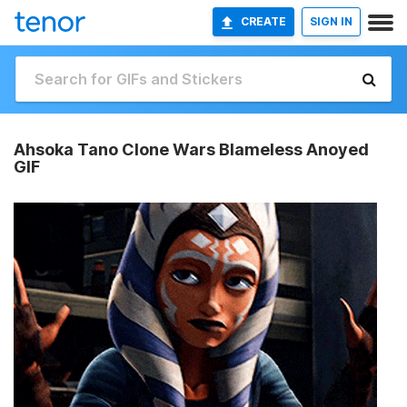
CREATE
SIGN IN
Ahsoka Tano Clone Wars Blameless Anoyed
GIF