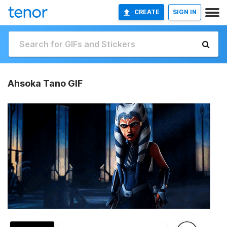
CREATE
SIGN IN
Ahsoka Tano GIF