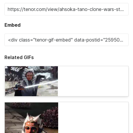
Embed
Related GIFs