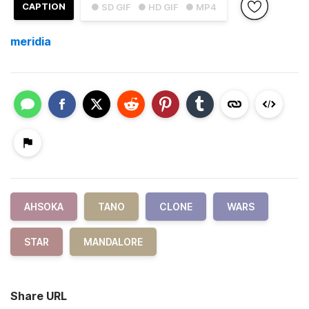
CAPTION
● SD GIF
● HD GIF
● MP4
meridia
AHSOKA
TANO
CLONE
WARS
STAR
MANDALORE
Share URL