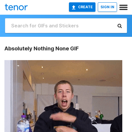
CREATE
SIGN IN
Absolutely Nothing None GIF