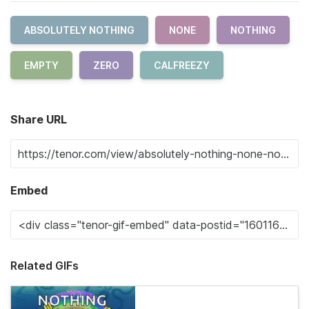
ABSOLUTELY NOTHING
NONE
NOTHING
EMPTY
ZERO
CALFREEZY
Share URL
Embed
Related GIFs