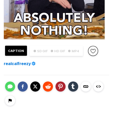
CAPTION
● SD GIF
● HD GIF
● MP4
realcalfreezy