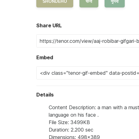
SHONDEHO
ঘটনা
সুবিধা
Share URL
Embed
Details
Content Description: a man with a musta
language on his face .
File Size: 3499KB
Duration: 2.200 sec
Dimensions: 498x389