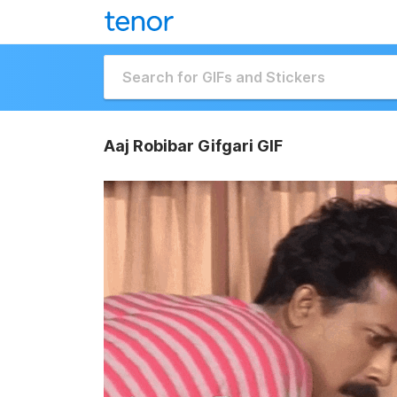
Aaj Robibar Gifgari GIF