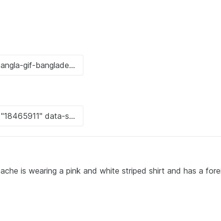
che is wearing a pink and white striped shirt and has a fore