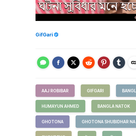
GifGari
AAJ ROBIBAR
GIFGARI
BANGL
HUMAYUN AHMED
BANGLA NATOK
GHOTONA
GHOTONA SHUBIDHAR NA