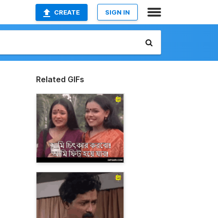
CREATE
SIGN IN
Related GIFs