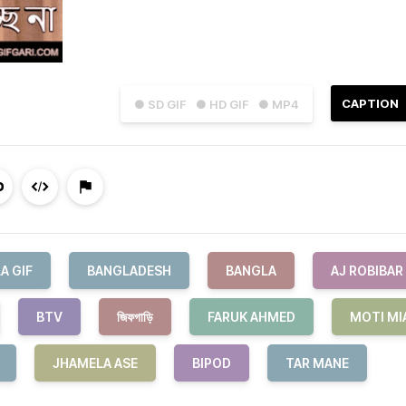
CAPTION
● SD GIF
● HD GIF
● MP4
A GIF
BANGLADESH
BANGLA
AJ ROBIBAR
BTV
জিফগাড়ি
FARUK AHMED
MOTI MI
JHAMELA ASE
BIPOD
TAR MANE