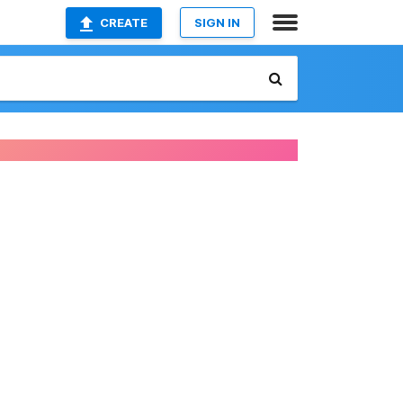
CREATE
SIGN IN