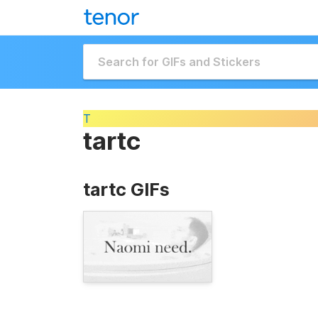
T
tartc
tartc GIFs