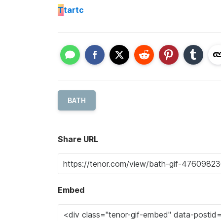
T
tartc
BATH
Share URL
Embed