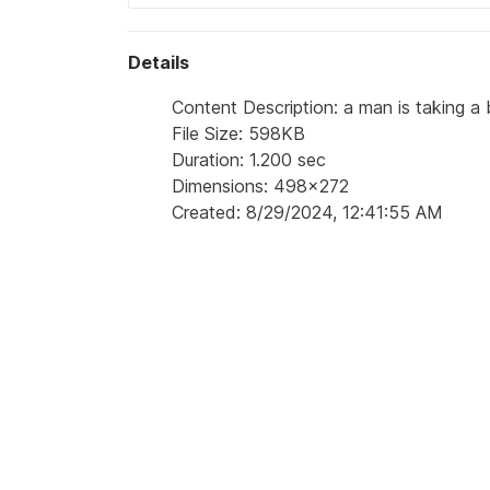
Details
Content Description: a man is taking a b
File Size: 598KB
Duration: 1.200 sec
Dimensions: 498x272
Created: 8/29/2024, 12:41:55 AM