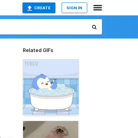
CREATE
SIGN IN
Related GIFs