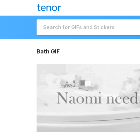
Bath GIF