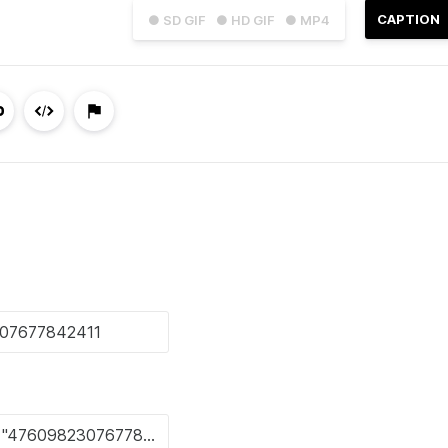
CAPTION
● SD GIF
● HD GIF
● MP4