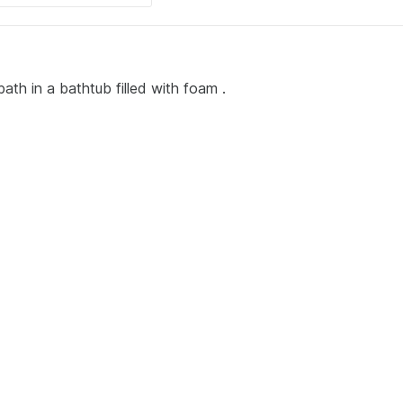
ath in a bathtub filled with foam .