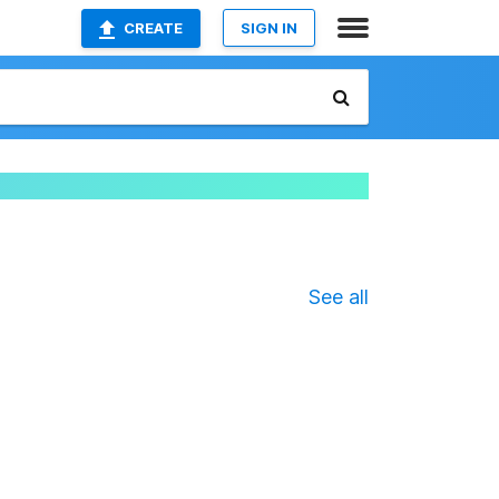
CREATE
SIGN IN
See all