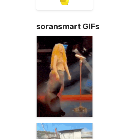
soransmart GIFs