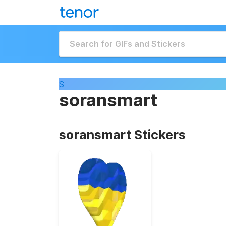
S
soransmart
soransmart Stickers