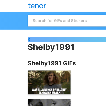
S
Shelby1991
Shelby1991 GIFs