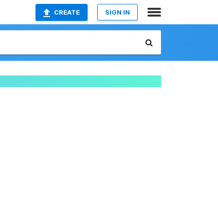
CREATE
SIGN IN