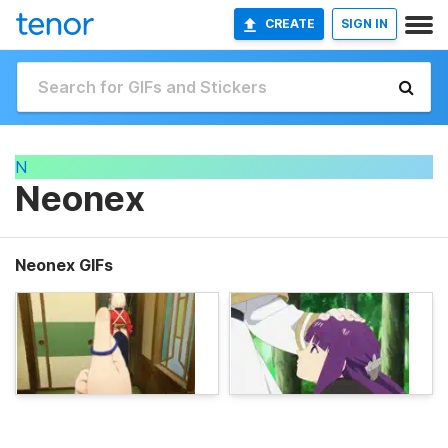
CREATE
SIGN IN
N
Neonex
Neonex GIFs