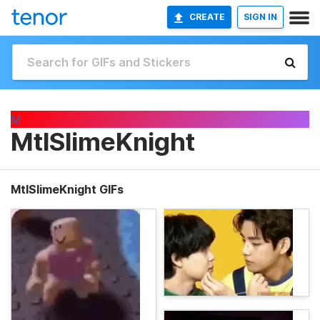
CREATE
SIGN IN
M
MtlSlimeKnight
MtlSlimeKnight GIFs