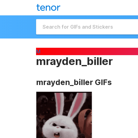
M
mrayden_biller
mrayden_biller GIFs