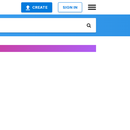
CREATE
SIGN IN