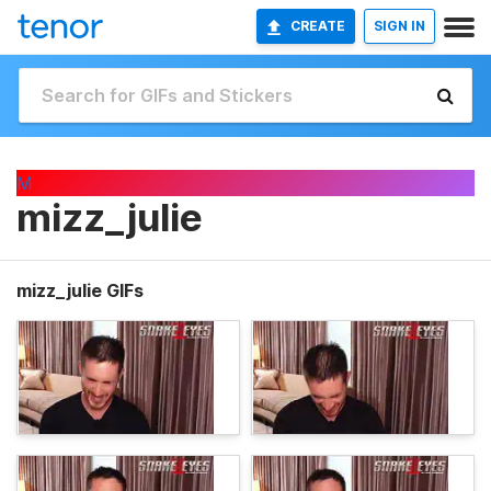
CREATE
SIGN IN
M
mizz_julie
mizz_julie GIFs