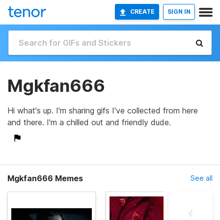
CREATE
SIGN IN
Mgkfan666
Hi what's up. I'm sharing gifs I've collected from here
and there. I'm a chilled out and friendly dude.
Mgkfan666 Memes
See all