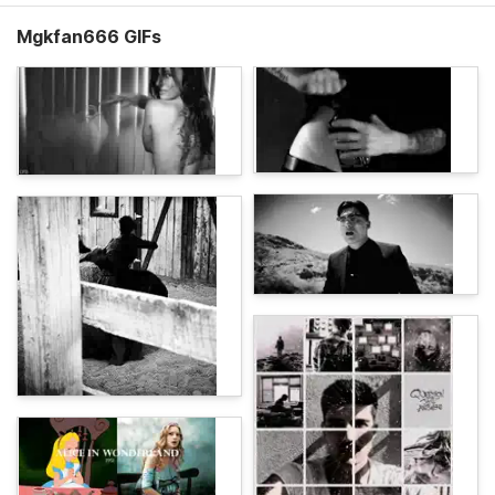
Mgkfan666 GIFs