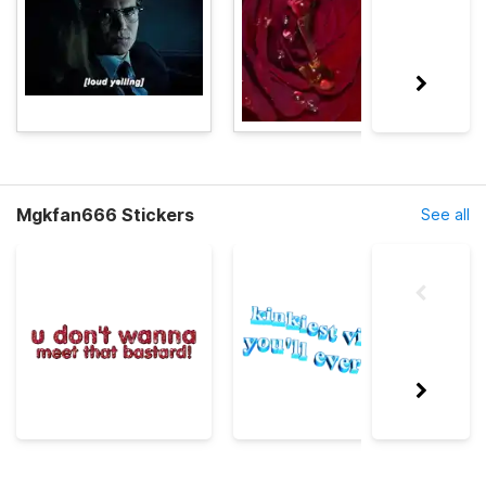
Mgkfan666 Stickers
See all