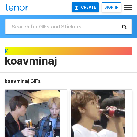
CREATE
SIGN IN
K
koavminaj
koavminaj GIFs