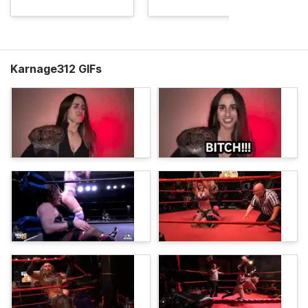
Karnage312 GIFs