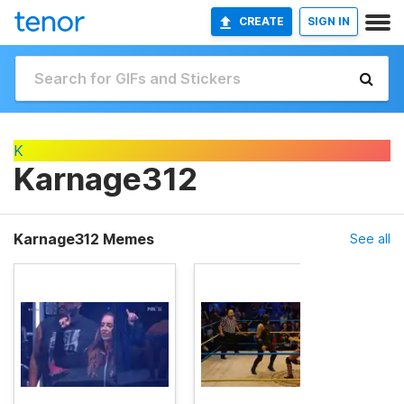
CREATE
SIGN IN
K
Karnage312
Karnage312 Memes
See all