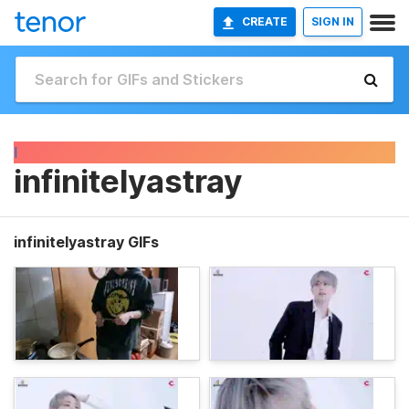
CREATE
SIGN IN
I
infinitelyastray
infinitelyastray GIFs