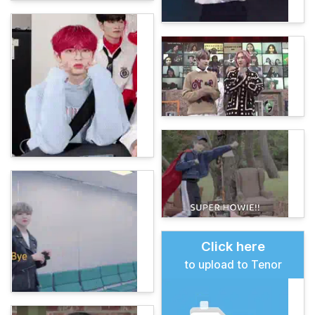
Click here
to upload to Tenor