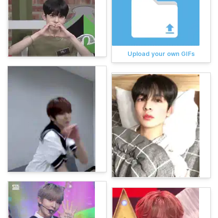
Upload your own GIFs