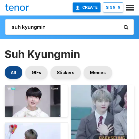
CREATE
SIGN IN
Suh Kyungmin
All
GIFs
Stickers
Memes