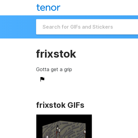
frixstok
Gotta get a grip
frixstok GIFs