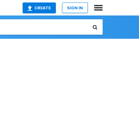
CREATE
SIGN IN