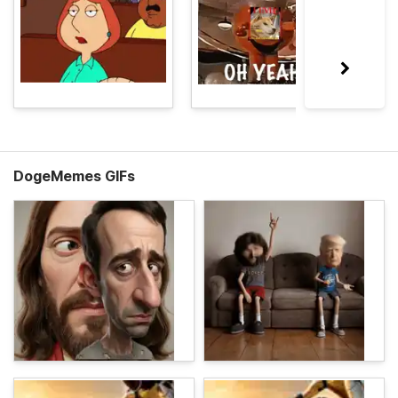
DogeMemes GIFs