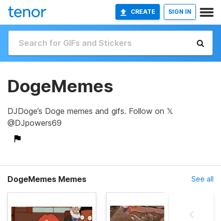
CREATE
SIGN IN
DogeMemes
DJDoge’s Doge memes and gifs. Follow on 𝕏
@DJpowers69
DogeMemes Memes
See all