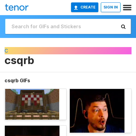
CREATE
SIGN IN
C
csqrb
csqrb GIFs