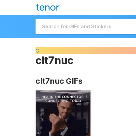
C
clt7nuc
clt7nuc GIFs