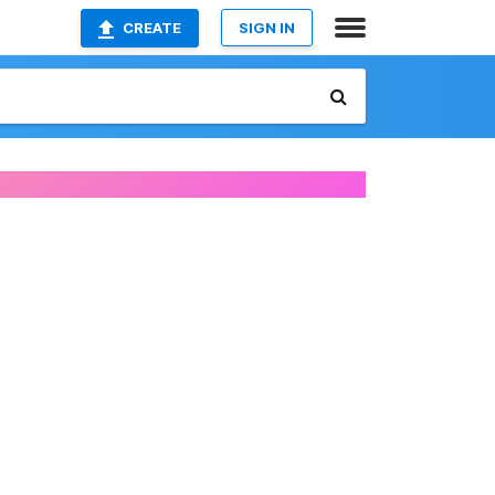
CREATE
SIGN IN