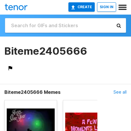
CREATE
SIGN IN
Biteme2405666
Biteme2405666 Memes
See all