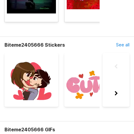
Biteme2405666 Stickers
See all
Biteme2405666 GIFs