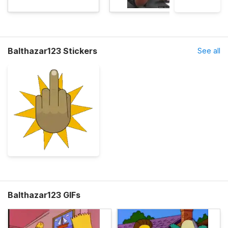
Balthazar123 Stickers
See all
Balthazar123 GIFs