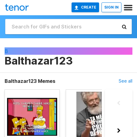
CREATE
SIGN IN
B
Balthazar123
Balthazar123 Memes
See all