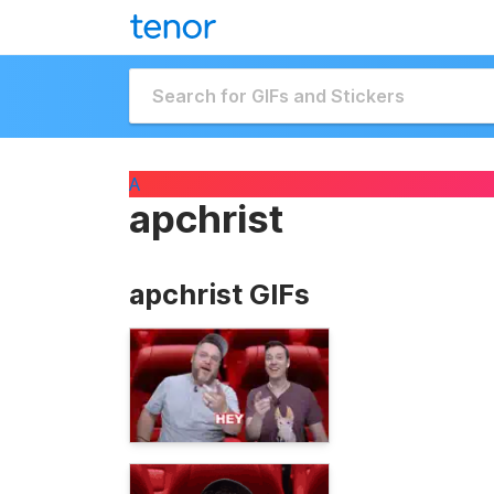
A
apchrist
apchrist GIFs