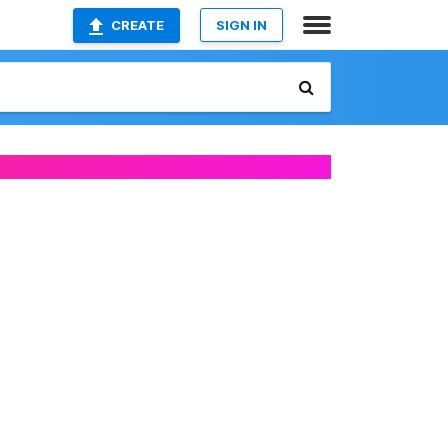
CREATE
SIGN IN