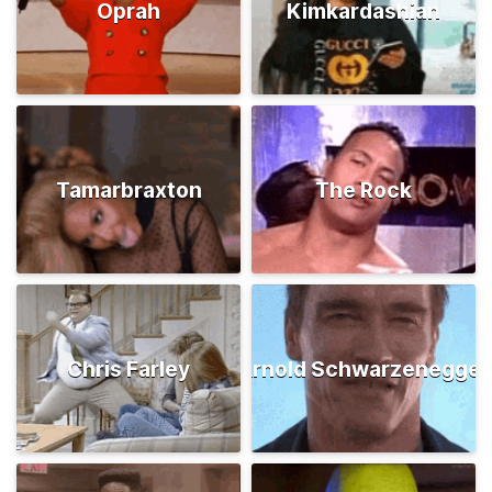
Oprah
Kimkardashian
Tamarbraxton
The Rock
Chris Farley
Arnold Schwarzenegger