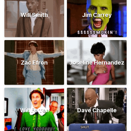
Will Smith
Jim Carrey
Zac Efron
Joseline Hernandez
Will Ferrell
Dave Chapelle