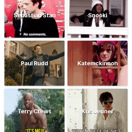
Sebastian Stan
Snooki
Paul Rudd
Katemckinnon
Terry Crews
Kris Jenner