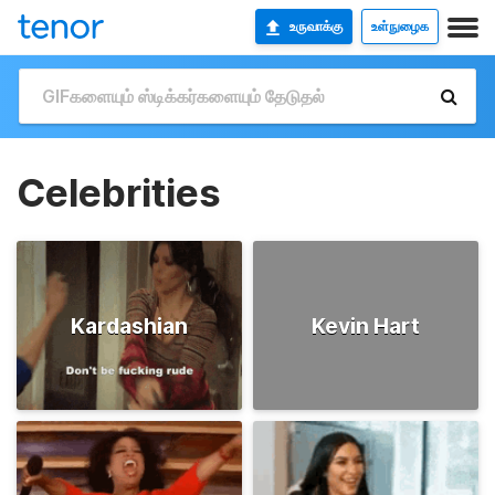
உருவாக்கு
உள்நுழைக
Celebrities
Kardashian
Kevin Hart