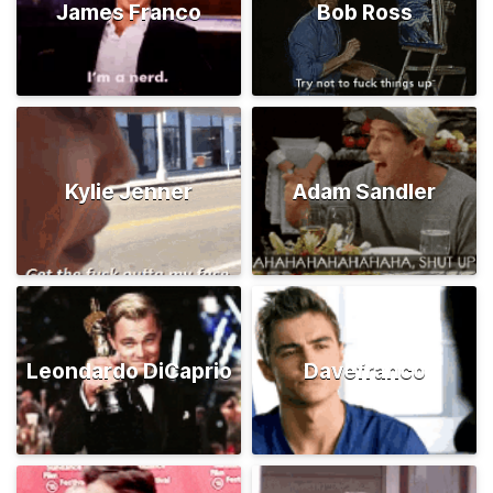
James Franco
Bob Ross
Kylie Jenner
Adam Sandler
Leondardo DiCaprio
Davefranco