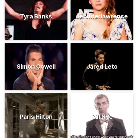
Tyra Banks
Jenniferlawrence
Simon Cowell
Jared Leto
Paris Hilton
Bill Nye