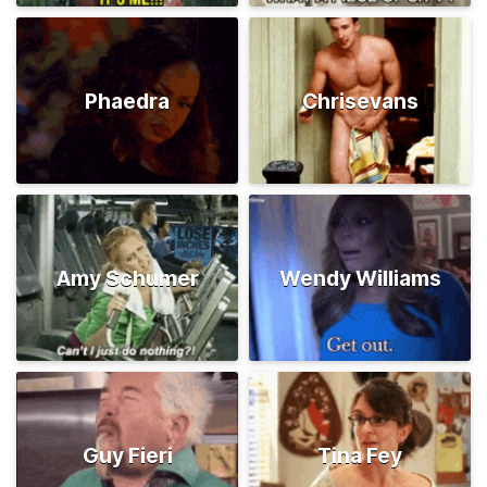
Phaedra
Chrisevans
Amy Schumer
Wendy Williams
Guy Fieri
Tina Fey