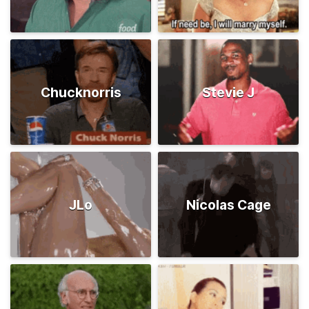
Chucknorris
Stevie J
JLo
Nicolas Cage