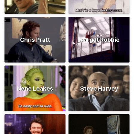
Chris Pratt
Margot Robbie
Nene Leakes
Steve Harvey