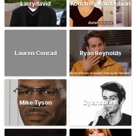
Larrydavid
Kourtney Kardashian
Lauren Conrad
Ryan Reynolds
Mike Tyson
Dylanobrien