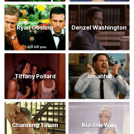
Ryan Gosling
Denzel Washington
Tiffany Pollard
Jonahhill
Channing Tatum
Kristen Wiig