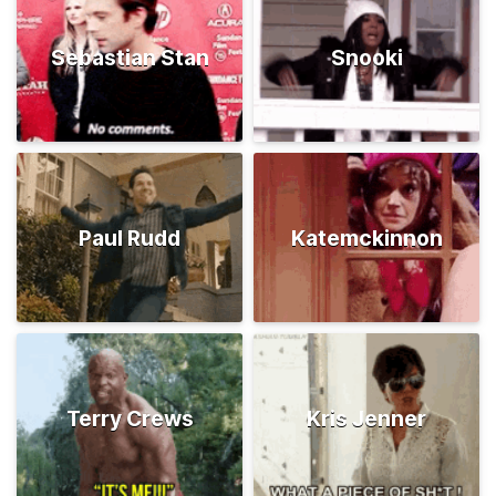
Sebastian Stan
Snooki
Paul Rudd
Katemckinnon
Terry Crews
Kris Jenner