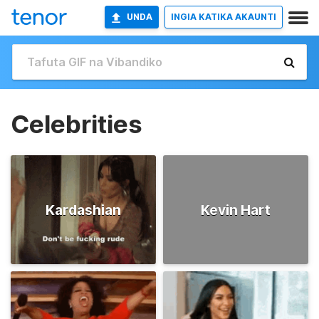
UNDA
INGIA KATIKA AKAUNTI
Celebrities
Kardashian
Kevin Hart