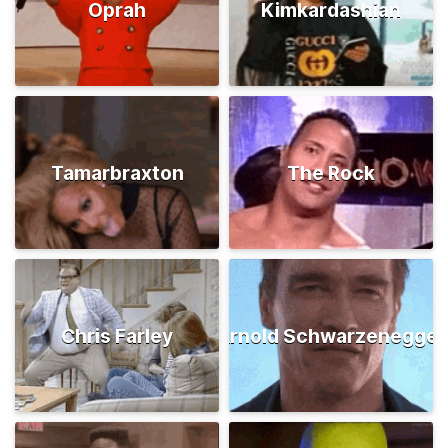
Oprah
Kimkardashian
Tamarbraxton
The Rock
Chris Farley
Arnold Schwarzenegger