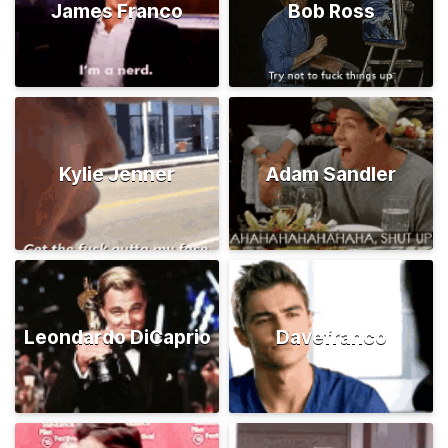
James Franco
Bob Ross
Kylie Jenner
Adam Sandler
Leondardo DiCaprio
Davefranco