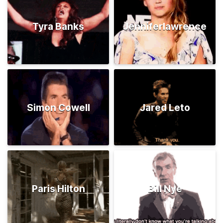
Tyra Banks
Jenniferlawrence
Simon Cowell
Jared Leto
Paris Hilton
Bill Nye