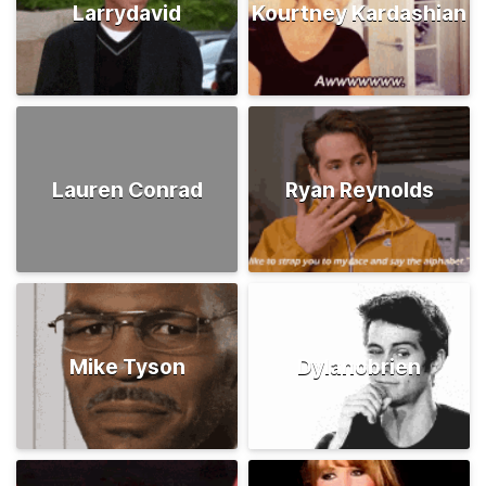
Larrydavid
Kourtney Kardashian
Lauren Conrad
Ryan Reynolds
Mike Tyson
Dylanobrien