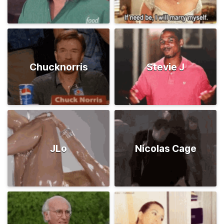
Chucknorris
Stevie J
JLo
Nicolas Cage