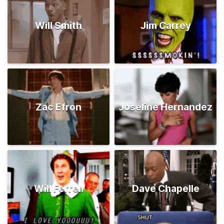
Will Smith
Jim Carrey
Zac Efron
Joseline Hernandez
Will Ferrell
Dave Chapelle