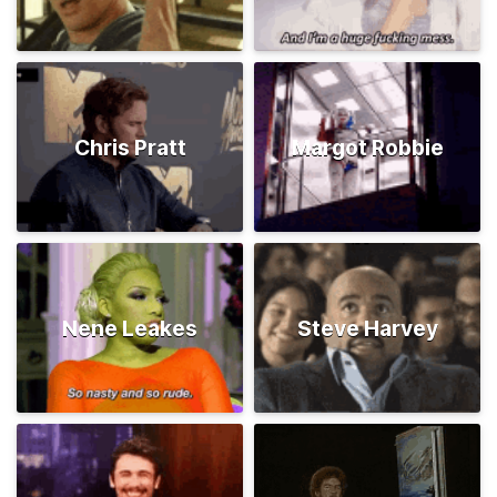
Chris Pratt
Margot Robbie
Nene Leakes
Steve Harvey