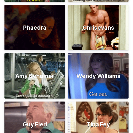
Phaedra
Chrisevans
Amy Schumer
Wendy Williams
Guy Fieri
Tina Fey