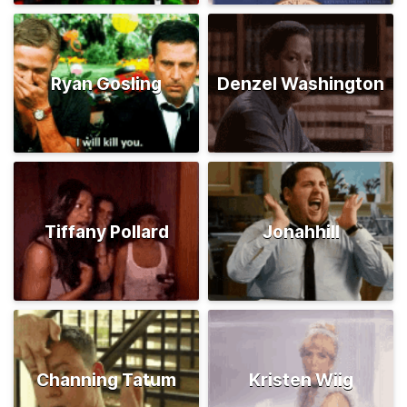
Ryan Gosling
Denzel Washington
Tiffany Pollard
Jonahhill
Channing Tatum
Kristen Wiig