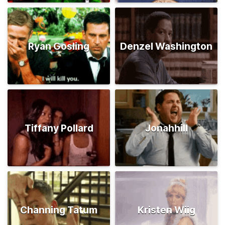
Ryan Gosling
Denzel Washington
Tiffany Pollard
Jonahhill
Channing Tatum
Kristen Wiig