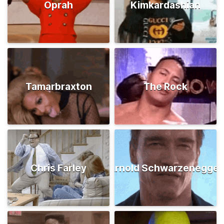
Oprah
Kimkardashian
Tamarbraxton
The Rock
Chris Farley
Arnold Schwarzenegger