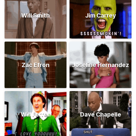
Will Smith
Jim Carrey
Zac Efron
Joseline Hernandez
Will Ferrell
Dave Chapelle