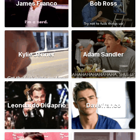
James Franco
Bob Ross
Kylie Jenner
Adam Sandler
Leondardo DiCaprio
Davefranco