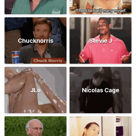
Chucknorris
Stevie J
JLo
Nicolas Cage