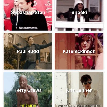
Sebastian Stan
Snooki
Paul Rudd
Katemckinnon
Terry Crews
Kris Jenner