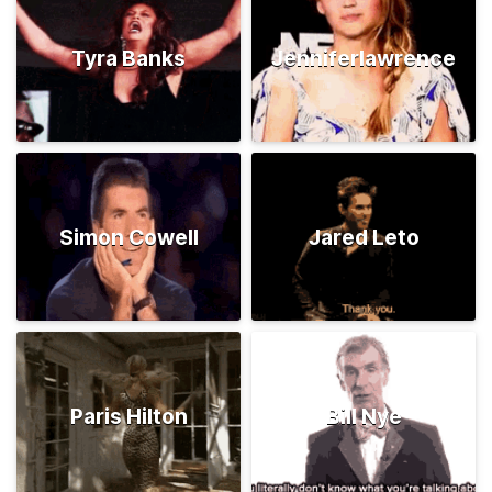
Tyra Banks
Jenniferlawrence
Simon Cowell
Jared Leto
Paris Hilton
Bill Nye