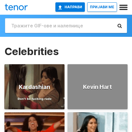
НАПРАВИ
ПРИЈАВИ МЕ
Celebrities
Kardashian
Kevin Hart