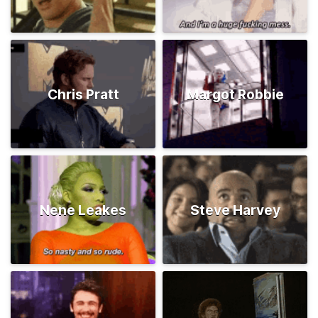
Chris Pratt
Margot Robbie
Nene Leakes
Steve Harvey