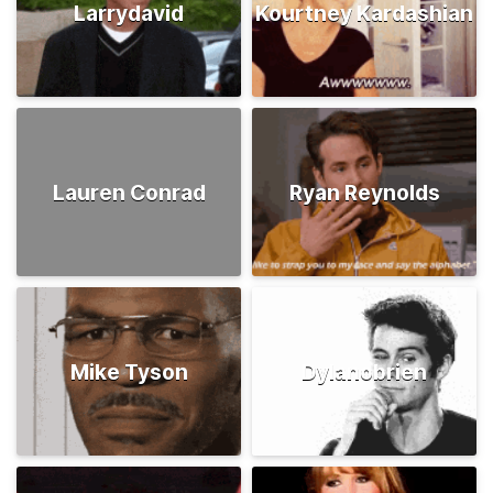
Larrydavid
Kourtney Kardashian
Lauren Conrad
Ryan Reynolds
Mike Tyson
Dylanobrien