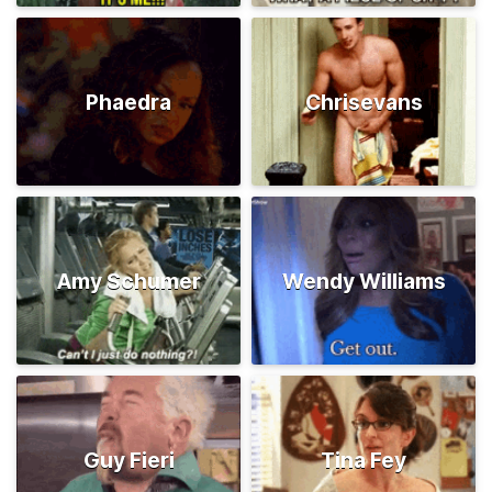
Phaedra
Chrisevans
Amy Schumer
Wendy Williams
Guy Fieri
Tina Fey