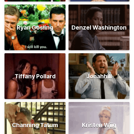
Ryan Gosling
Denzel Washington
Tiffany Pollard
Jonahhill
Channing Tatum
Kristen Wiig