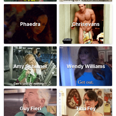
Phaedra
Chrisevans
Amy Schumer
Wendy Williams
Guy Fieri
Tina Fey