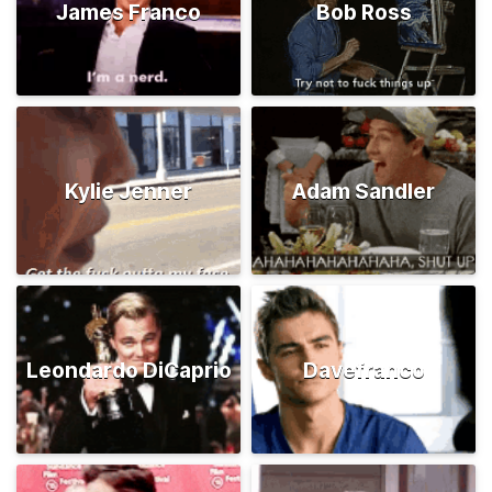
James Franco
Bob Ross
Kylie Jenner
Adam Sandler
Leondardo DiCaprio
Davefranco