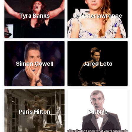
Tyra Banks
Jenniferlawrence
Simon Cowell
Jared Leto
Paris Hilton
Bill Nye