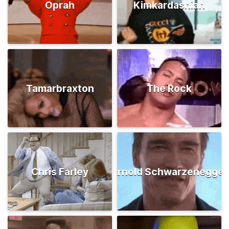
Oprah
Kimkardashian
Tamarbraxton
The Rock
Chris Farley
Arnold Schwarzenegger