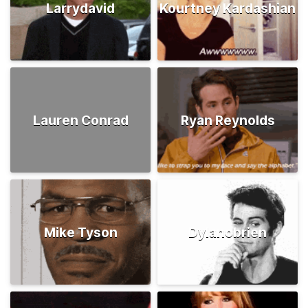
Larrydavid
Kourtney Kardashian
Lauren Conrad
Ryan Reynolds
Mike Tyson
Dylanobrien