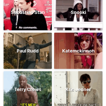
Sebastian Stan
Snooki
Paul Rudd
Katemckinnon
Terry Crews
Kris Jenner