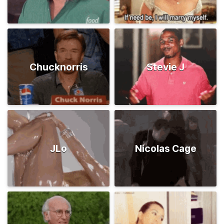
Chucknorris
Stevie J
JLo
Nicolas Cage