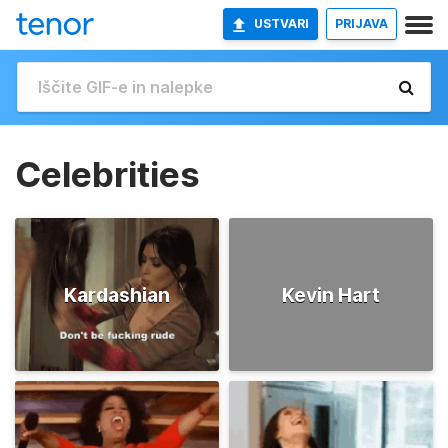
USTVARI
PRIJAVA
Celebrities
Kardashian
Kevin Hart