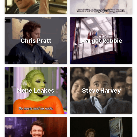
Chris Pratt
Margot Robbie
Nene Leakes
Steve Harvey