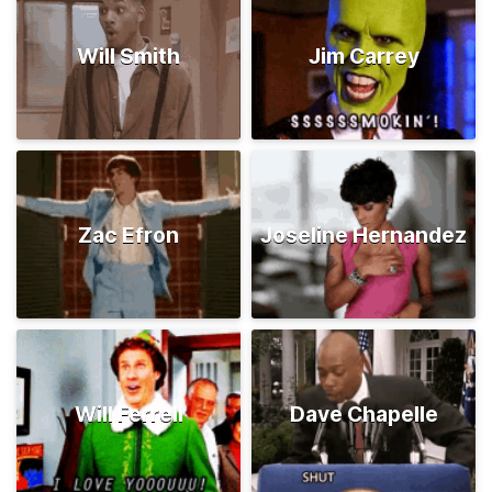
Will Smith
Jim Carrey
Zac Efron
Joseline Hernandez
Will Ferrell
Dave Chapelle