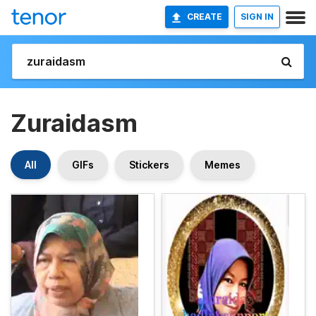
CREATE
SIGN IN
Zuraidasm
All
GIFs
Stickers
Memes