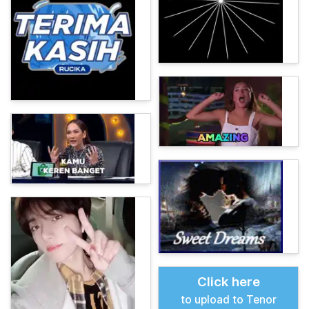
Click here
to upload to Tenor