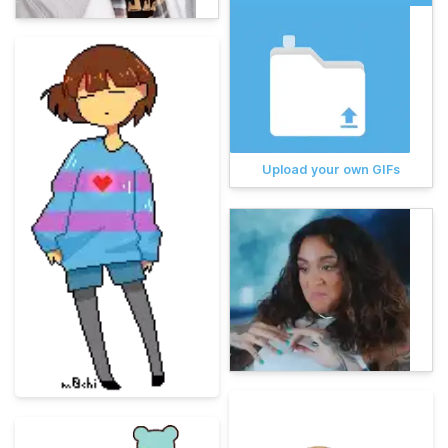
Upload your own GIFs