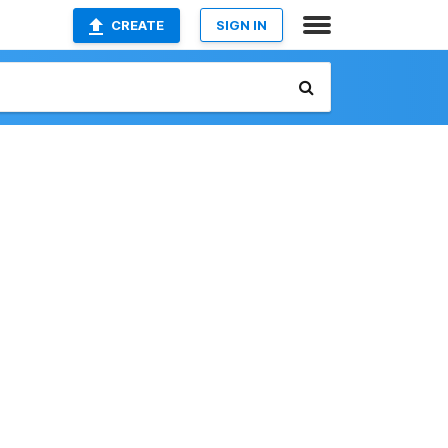
CREATE
SIGN IN