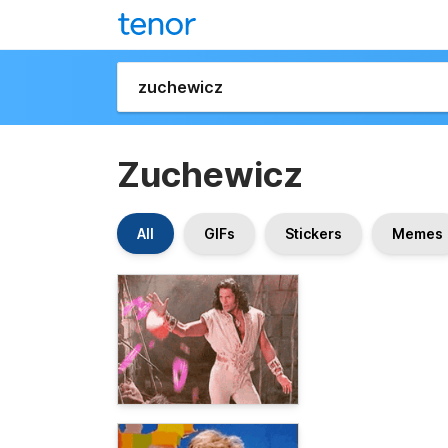
Zuchewicz
All
GIFs
Stickers
Memes