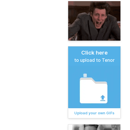
Click here
to upload to Tenor
Upload your own GIFs