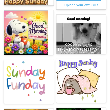
Upload your own GIFs