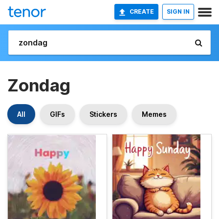
CREATE
SIGN IN
Zondag
All
GIFs
Stickers
Memes