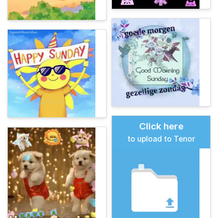
Click here
to upload to Tenor