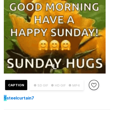
CAPTION
● SD GIF
● HD GIF
● MP4
S
steelcurtain7