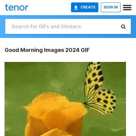
CREATE
SIGN IN
Good Morning Images 2024 GIF