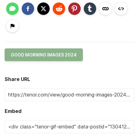
GOOD MORNING IMAGES 2024
Share URL
Embed