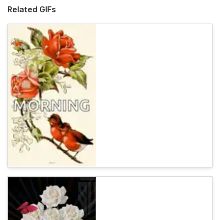
Related GIFs