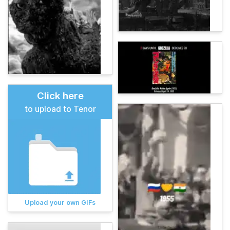
Click here
to upload to Tenor
Upload your own GIFs