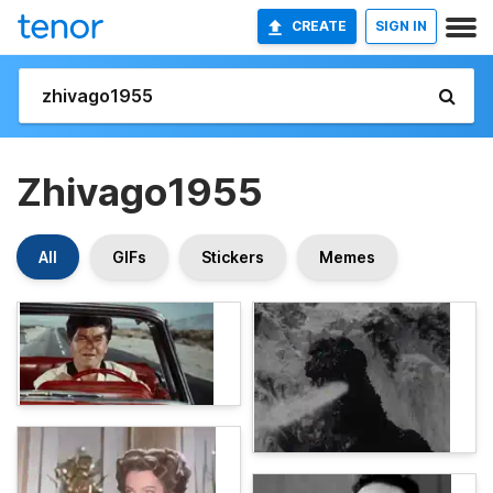
CREATE
SIGN IN
Zhivago1955
All
GIFs
Stickers
Memes