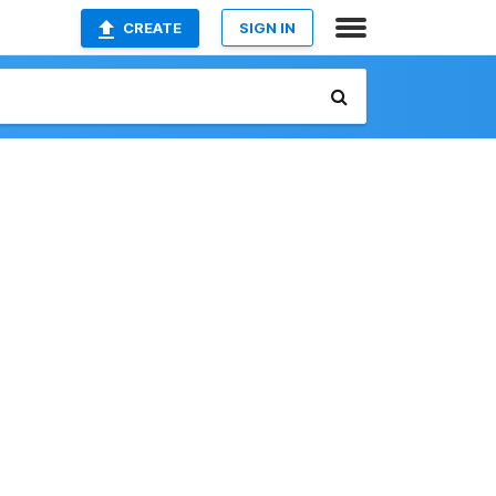
CREATE
SIGN IN