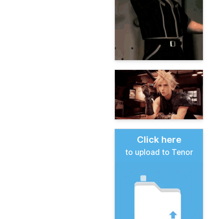
Click here
to upload to Tenor