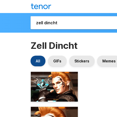
Zell Dincht
All
GIFs
Stickers
Memes