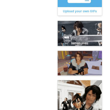
Upload your own GIFs