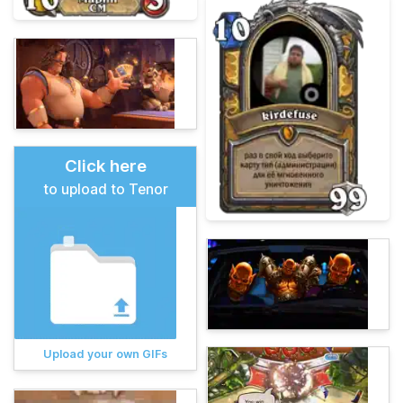
Click here
to upload to Tenor
Upload your own GIFs