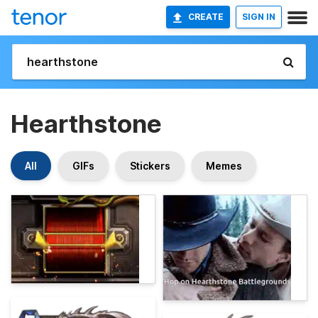
CREATE
SIGN IN
Hearthstone
All
GIFs
Stickers
Memes