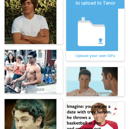
to upload to Tenor
Upload your own GIFs