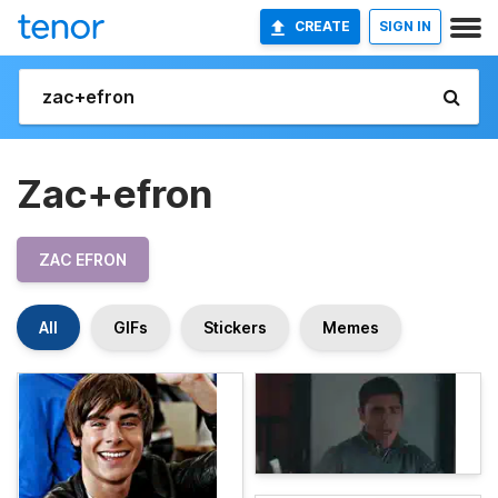
CREATE
SIGN IN
Zac+efron
ZAC EFRON
All
GIFs
Stickers
Memes