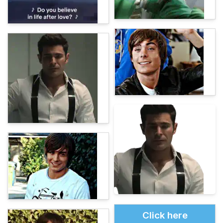
Click here