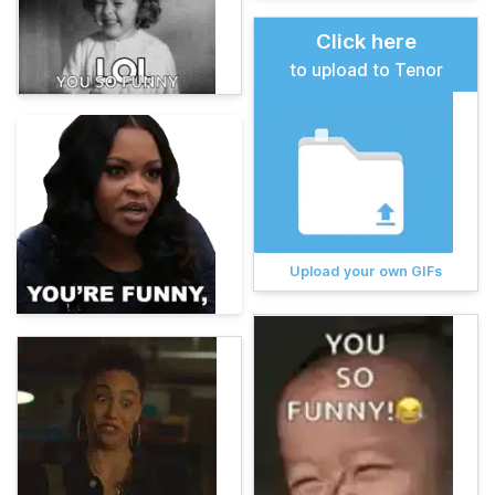
Click here
to upload to Tenor
Upload your own GIFs