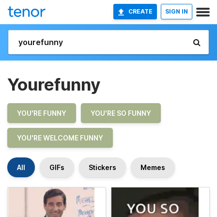
CREATE
SIGN IN
Yourefunny
YOU'RE FUNNY
YOU'RE SO FUNNY
YOU'RE WELCOME FUNNY
All
GIFs
Stickers
Memes