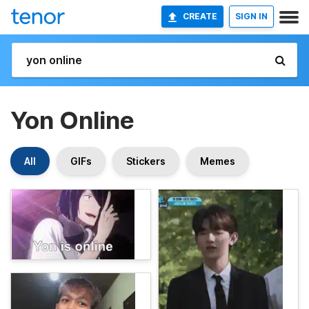
CREATE
SIGN IN
Yon Online
All
GIFs
Stickers
Memes