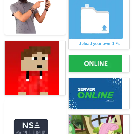
Upload your own GIFs