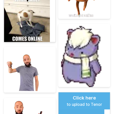
Click here
to upload to Tenor