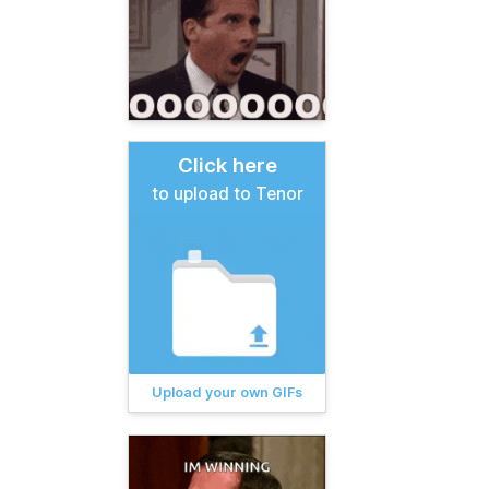
Click here
to upload to Tenor
Upload your own GIFs