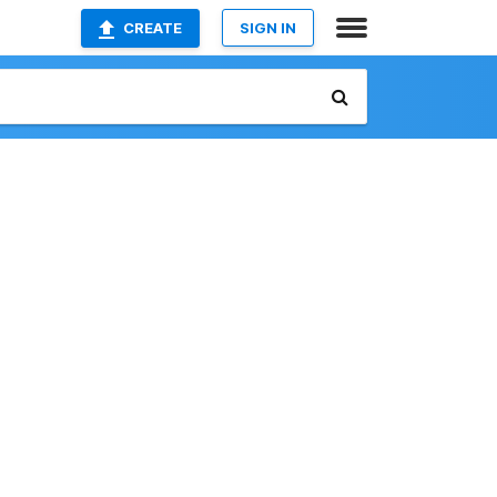
CREATE
SIGN IN