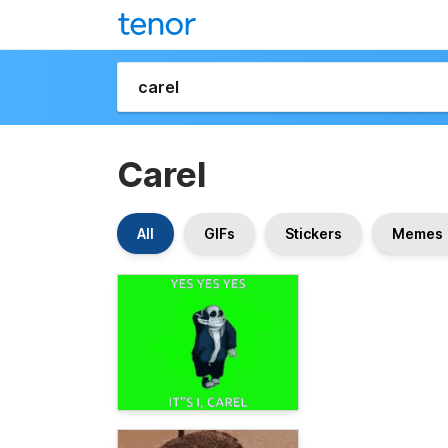
Carel
All
GIFs
Stickers
Memes