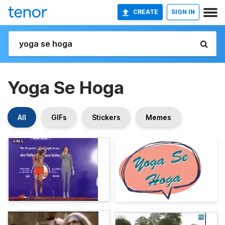
CREATE
SIGN IN
Yoga Se Hoga
All
GIFs
Stickers
Memes