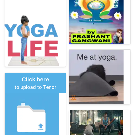
Click here
to upload to Tenor