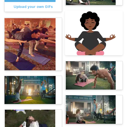
Upload your own GIFs