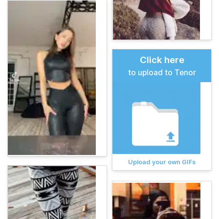
Click here
to upload to Tenor
Upload your own GIFs