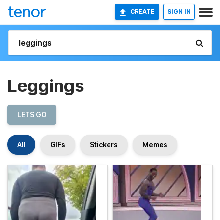
CREATE
SIGN IN
Leggings
LETS GO
All
GIFs
Stickers
Memes