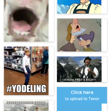
Click here
to upload to Tenor