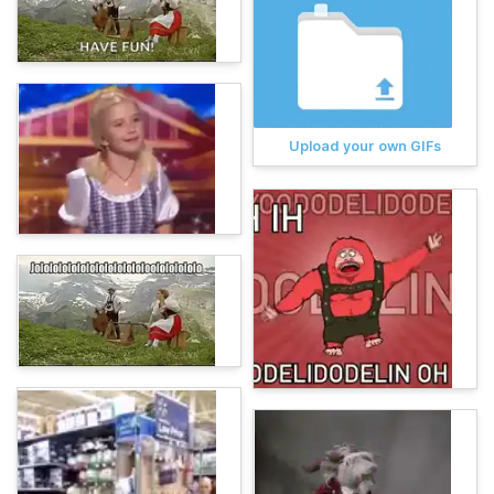
Upload your own GIFs