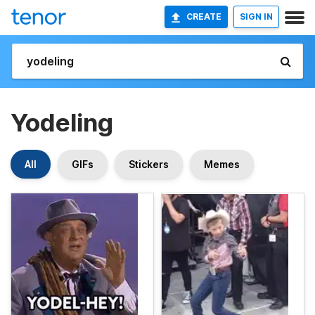
CREATE
SIGN IN
Yodeling
All
GIFs
Stickers
Memes