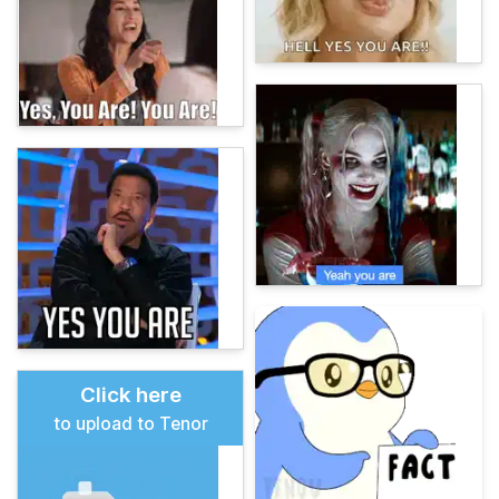
Click here
to upload to Tenor