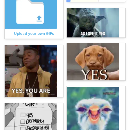
Upload your own GIFs