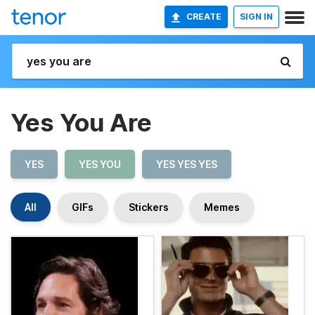
CREATE
SIGN IN
Yes You Are
YES
YES YOU
YES YES YES
All
GIFs
Stickers
Memes