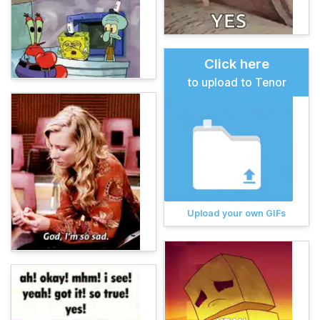
Click here
to upload to Tenor
Upload your own GIFs