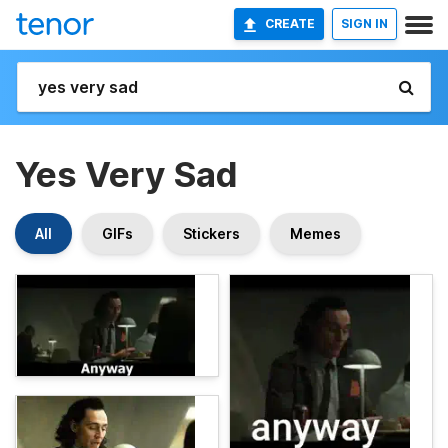
CREATE
SIGN IN
Yes Very Sad
All
GIFs
Stickers
Memes