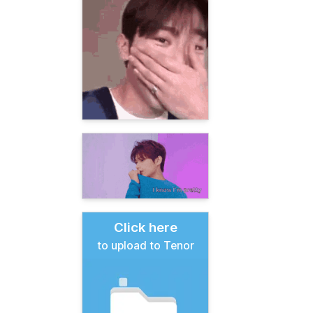
Click here
to upload to Tenor