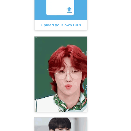
Upload your own GIFs