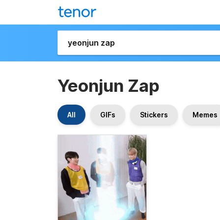
Yeonjun Zap
All
GIFs
Stickers
Memes