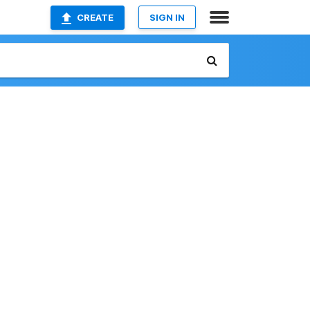
CREATE
SIGN IN