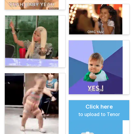
Click here
to upload to Tenor