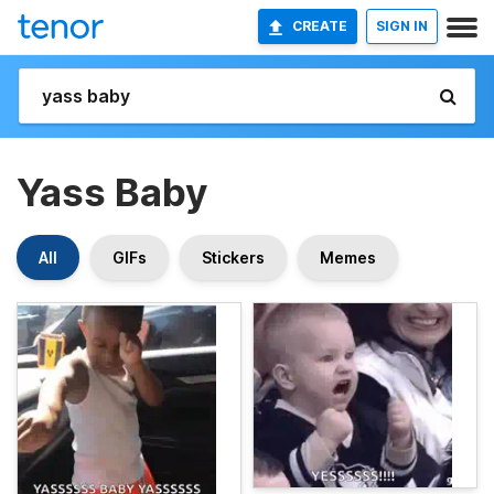
CREATE
SIGN IN
Yass Baby
All
GIFs
Stickers
Memes