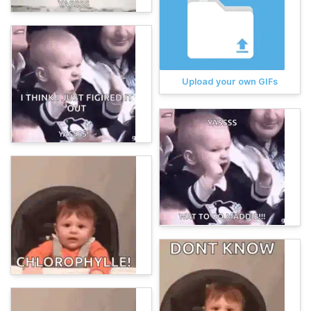
Upload your own GIFs