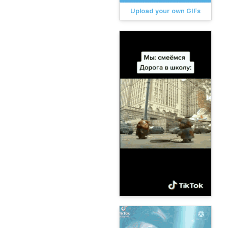
Upload your own GIFs