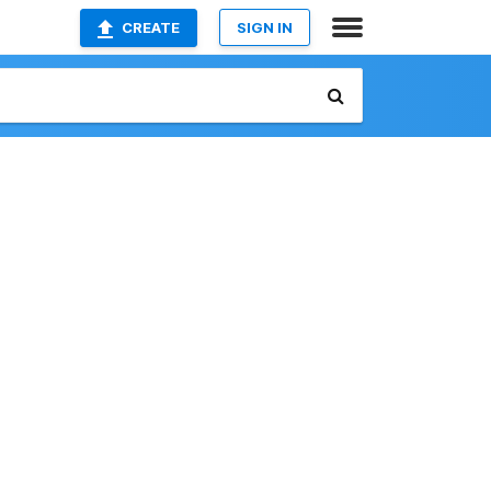
CREATE
SIGN IN