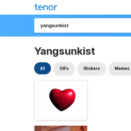
Yangsunkist
All
GIFs
Stickers
Memes