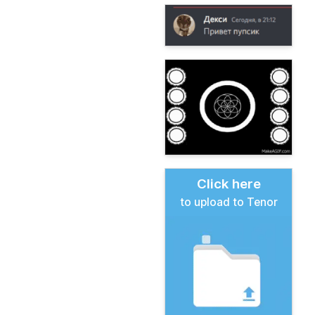
Click here
to upload to Tenor