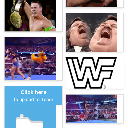
Click here
to upload to Tenor