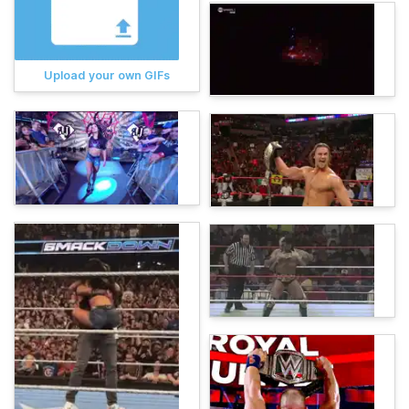
Upload your own GIFs