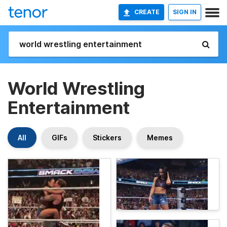
CREATE
SIGN IN
World Wrestling
Entertainment
All
GIFs
Stickers
Memes