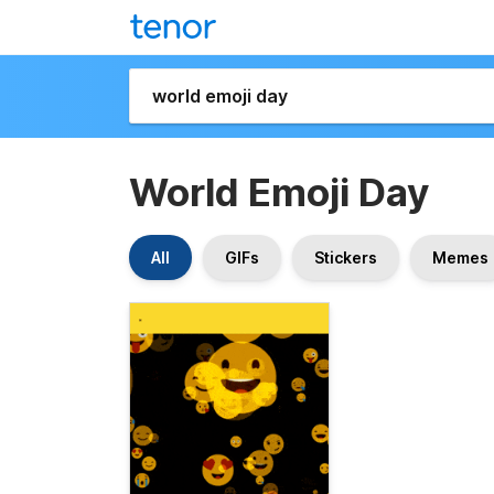
World Emoji Day
All
GIFs
Stickers
Memes