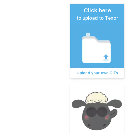
Click here
to upload to Tenor
Upload your own GIFs