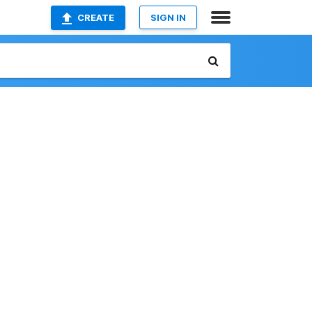
CREATE
SIGN IN